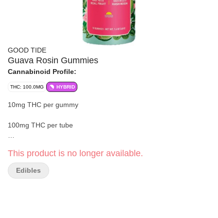
GOOD TIDE
Guava Rosin Gummies
Cannabinoid Profile:
THC: 100.0MG
HYBRID
10mg THC per gummy
100mg THC per tube
10 gummies
This product is no longer available.
Strain:
Oreoz
Edibles
Take a tropical plunge with Good Tide guava gummies.
Infused with rosin extracted from hybrid cannabis strains, these
guava gummies offer a balanced high with true-to-plant