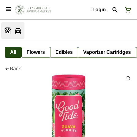
Login
All
Flowers
Edibles
Vaporizer Cartridges
Back