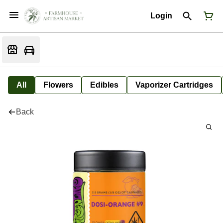
Login
All
Flowers
Edibles
Vaporizer Cartridges
Back