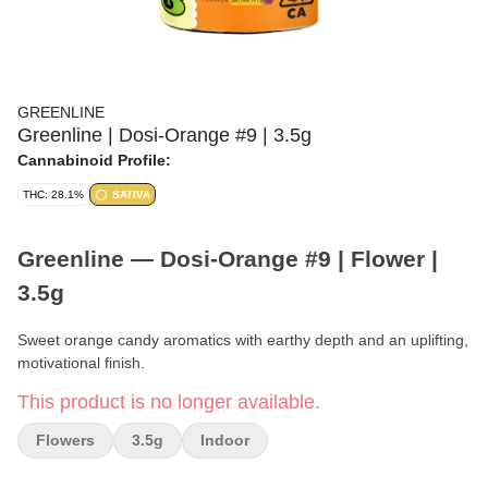
GREENLINE
Greenline | Dosi-Orange #9 | 3.5g
Cannabinoid Profile:
THC: 28.1%
SATIVA
Greenline — Dosi-Orange #9 | Flower |
3.5g
Sweet orange candy aromatics with earthy depth and an uplifting,
motivational finish.
This product is no longer available.
Brand:
Greenline
Flowers
3.5g
Indoor
Strain:
Dosi-Orange #9 (Greenline Original)