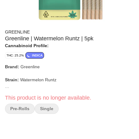
GREENLINE
Greenline | Watermelon Runtz | 5pk
Cannabinoid Profile:
THC: 25.2%
INDICA
Brand:
Greenline
Strain:
Watermelon Runtz
Format:
Pre-Roll Pack
This product is no longer available.
Weight:
3.5g (5 x 0.7g)
Pre-Rolls
Single
Type:
Indica
Lineage:
Watermelon Zkittlez x Gelato