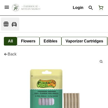
Login
All
Flowers
Edibles
Vaporizer Cartridges
Back