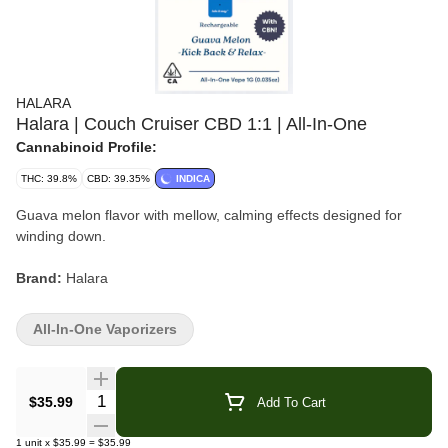
HALARA
Halara | Couch Cruiser CBD 1:1 | All-In-One
Cannabinoid Profile:
THC: 39.8%
CBD: 39.35%
INDICA
Guava melon flavor with mellow, calming effects designed for
winding down.
Brand:
Halara
Strain:
Couch Cruiser
All-In-One Vaporizers
Format:
All-In-One Vape
Quantity Selector
$35.99
Add To Cart
Type:
Hybrid
1
unit
x
$35.99
=
$35.99
Flavor/Aroma:
Guava, Melon, Tropical Sweetness