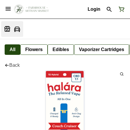
Login
All
Flowers
Edibles
Vaporizer Cartridges
Back