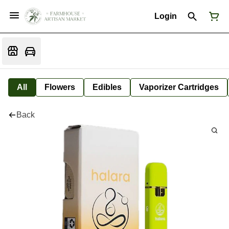
Login
All
Flowers
Edibles
Vaporizer Cartridges
Back