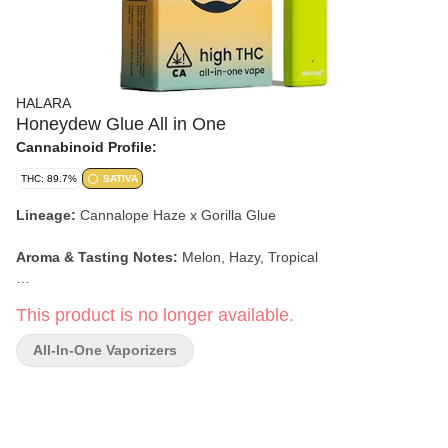
HALARA
Honeydew Glue All in One
Cannabinoid Profile:
THC: 89.7%
SATIVA
Lineage:
Cannalope Haze x Gorilla Glue
Aroma & Tasting Notes:
Melon, Hazy, Tropical
Effects:
Social, Energetic, Creative
This product is no longer available.
All-In-One Vaporizers