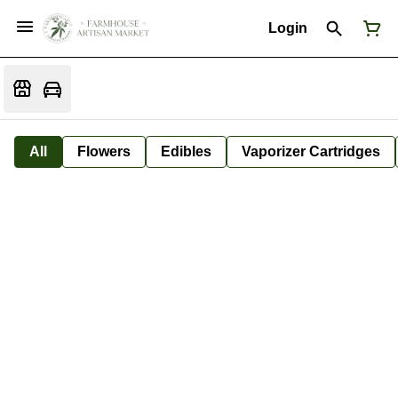
Login
All
Flowers
Edibles
Vaporizer Cartridges