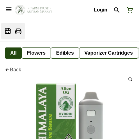
Login
All
Flowers
Edibles
Vaporizer Cartridges
Back