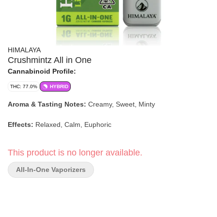
HIMALAYA
Crushmintz All in One
Cannabinoid Profile:
THC: 77.0%
HYBRID
Aroma & Tasting Notes:
Creamy, Sweet, Minty
Effects:
Relaxed, Calm, Euphoric
This product is no longer available.
All-In-One Vaporizers