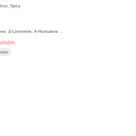
trus, Spicy
ene,
Δ-Limonene, Α-Humulene
ilable.
romo