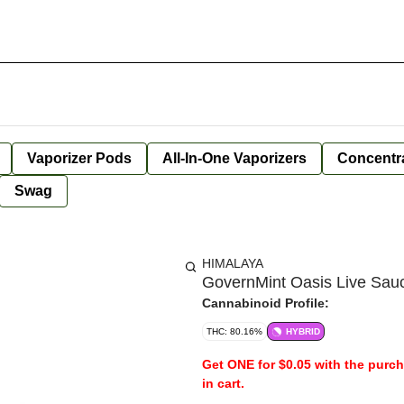
Vaporizer Pods
All-In-One Vaporizers
Concentr
Swag
HIMALAYA
GovernMint Oasis Live Sauc
Cannabinoid Profile:
THC: 80.16%
HYBRID
Get ONE for $0.05 with the purc
in cart.