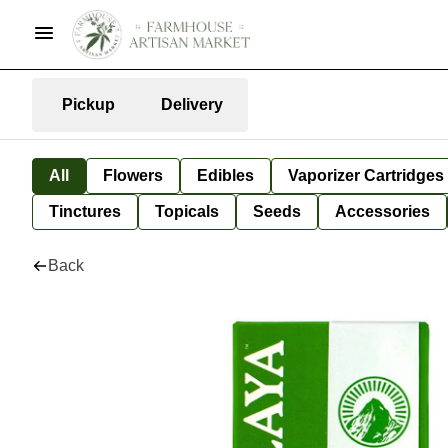
Pickup
Delivery
All
Flowers
Edibles
Vaporizer Cartridges
Tinctures
Topicals
Seeds
Accessories
Back