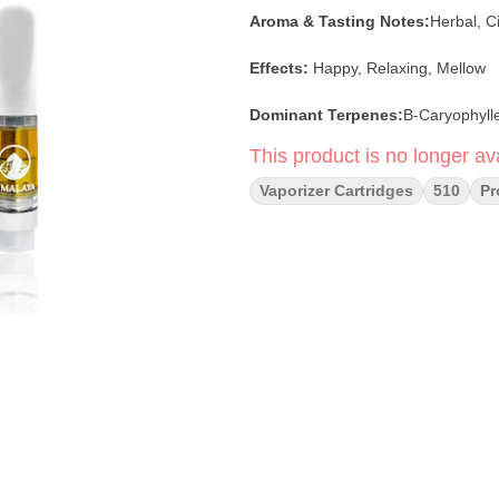
Aroma & Tasting Notes:
Herbal, Ci
Effects:
Happy, Relaxing, Mellow
Dominant Terpenes:
Β-Caryophyll
This product is no longer ava
Vaporizer Cartridges
510
P