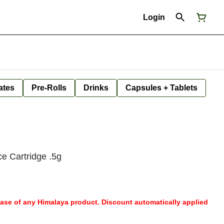
Login
ates
Pre-Rolls
Drinks
Capsules + Tablets
e Cartridge .5g
hase of any Himalaya product. Discount automatically applied