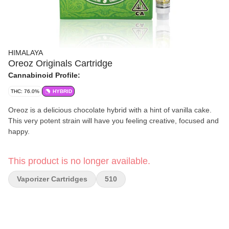
HIMALAYA
Oreoz Originals Cartridge
Cannabinoid Profile:
THC: 76.0%
HYBRID
Oreoz is a delicious chocolate hybrid with a hint of vanilla cake.
This very potent strain will have you feeling creative, focused and
happy.
This product is no longer available.
Vaporizer Cartridges
510