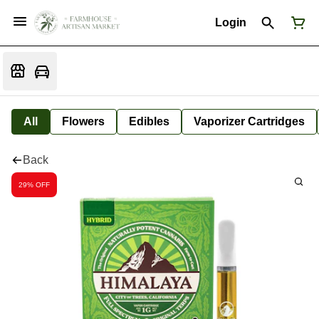
Login
All
Flowers
Edibles
Vaporizer Cartridges
Back
29% OFF