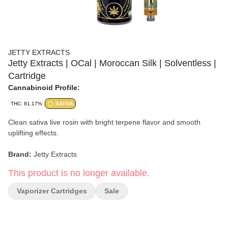
JETTY EXTRACTS
Jetty Extracts | OCal | Moroccan Silk | Solventless |
Cartridge
Cannabinoid Profile:
THC: 81.17%
SATIVA
Clean sativa live rosin with bright terpene flavor and smooth
uplifting effects.
Brand:
Jetty Extracts
This product is no longer available.
Strain:
Moroccan Silk
Vaporizer Cartridges
Sale
Collection:
OCal
Format:
Solventless Cartridge