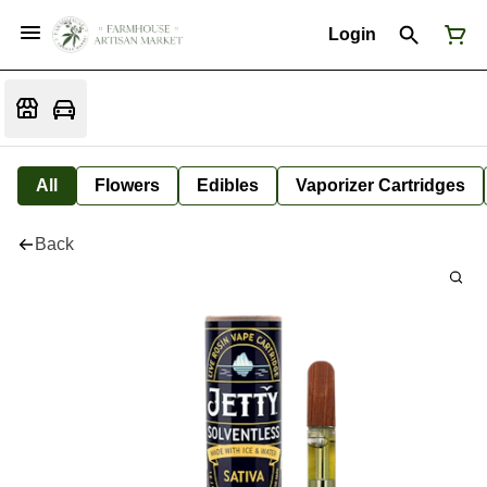
Login
All
Flowers
Edibles
Vaporizer Cartridges
Back