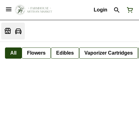
Login
All
Flowers
Edibles
Vaporizer Cartridges