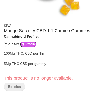
KIVA
Mango Serenity CBD 1:1 Camino Gummies
Cannabinoid Profile:
THC: 0.14%
HYBRID
100Mg THC, CBD per Tin
5Mg THC,CBD per gummy
20 gummies
This product is no longer available.
Effect:
'Serenity
'
Edibles
Harmony is here and now. Come back to center supported by a
thoughtfully balanced, hybrid-like blend of THC, CBD, and these
plant-based terpenes: Limonene, Beta-Caryophyllene, Myrcene,
Nerolidol, Humulene