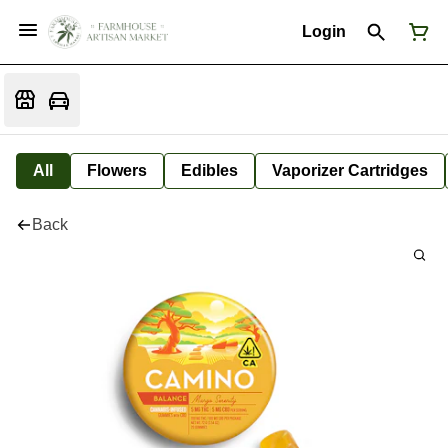
Login
All
Flowers
Edibles
Vaporizer Cartridges
Back