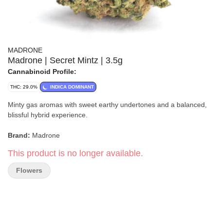
MADRONE
Madrone | Secret Mintz | 3.5g
Cannabinoid Profile:
THC: 29.0%
INDICA DOMINANT
Minty gas aromas with sweet earthy undertones and a balanced,
blissful hybrid experience.
Brand:
Madrone
This product is no longer available.
Format:
Flower
Flowers
Weight:
3.5g
Strain:
Secret Mintz
Type:
Hybrid