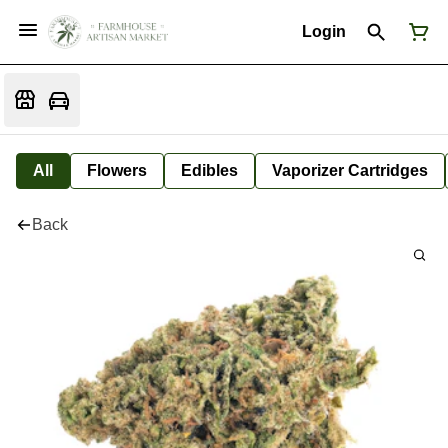
Login
All
Flowers
Edibles
Vaporizer Cartridges
Back