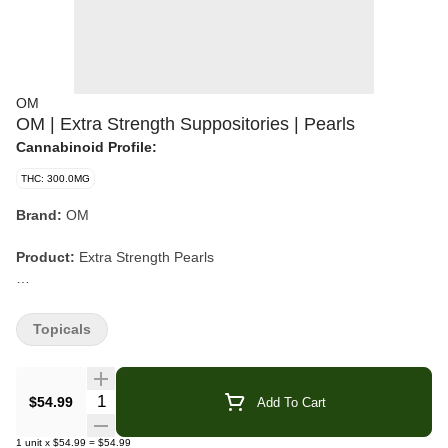
OM
OM | Extra Strength Suppositories | Pearls
Cannabinoid Profile:
THC: 300.0MG
Brand:
OM
Product:
Extra Strength Pearls
Format:
Suppositories
Topicals
Count:
15 Pearls
Dosage:
20mg THC per Pearl (300mg THC total)
Quantity Selector
$54.99
Add To Cart
Ingredients:
Organic Cocoa Butter, Vitamin E, Apricot Oil, THC
1
unit
x
$54.99
=
$54.99