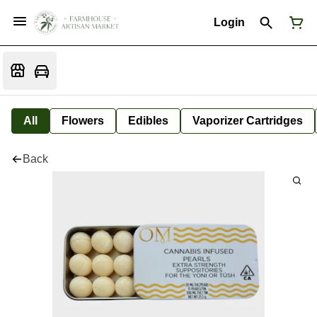
Login
All
Flowers
Edibles
Vaporizer Cartridges
Back