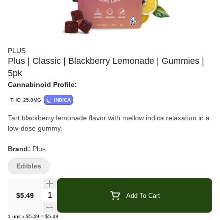
PLUS
Plus | Classic | Blackberry Lemonade | Gummies |
5pk
Cannabinoid Profile:
THC: 25.0MG
INDICA
Tart blackberry lemonade flavor with mellow indica relaxation in a
low-dose gummy.
Brand:
Plus
Edibles
Product:
Blackberry Lemonade Gummies
Collection:
Classic
Quantity Selector
$5.49
Add To Cart
Format:
Gummies
1
unit
x
$5.49
=
$5.49