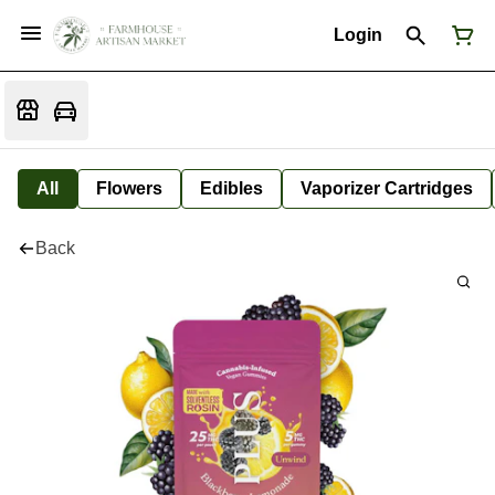
Login
All
Flowers
Edibles
Vaporizer Cartridges
Back