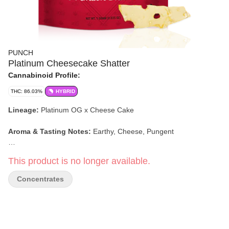
PUNCH
Platinum Cheesecake Shatter
Cannabinoid Profile:
THC: 86.03%
HYBRID
Lineage:
Platinum OG x Cheese Cake
Aroma & Tasting Notes:
Earthy, Cheese, Pungent
Effects:
Hungry, Sleepy, Happy
This product is no longer available.
Concentrates