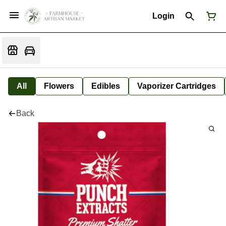
Login
All
Flowers
Edibles
Vaporizer Cartridges
Back