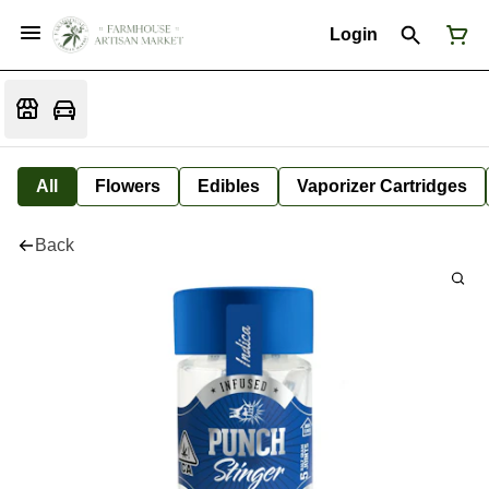
Login
All
Flowers
Edibles
Vaporizer Cartridges
Back