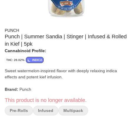
PUNCH
Punch | Summer Sandia | Stinger | Infused & Rolled
in Kief | 5pk
Cannabinoid Profile:
THC: 26.02%
INDICA
Sweet watermelon-inspired flavor with deeply relaxing indica
effects and potent kief infusion.
Brand:
Punch
This product is no longer available.
Strain:
Summer Sandia
Pre-Rolls
Infused
Multipack
Format:
Infused Mini Pre-Rolls Rolled in Kief
Collection:
Stinger