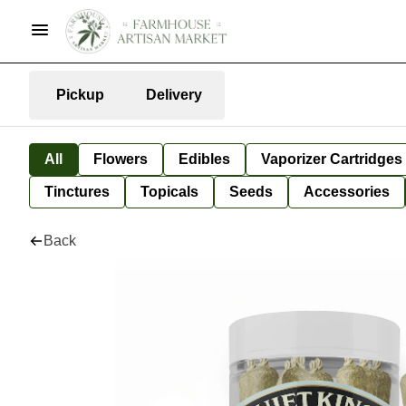
Pickup
Delivery
All
Flowers
Edibles
Vaporizer Cartridges
Tinctures
Topicals
Seeds
Accessories
Back