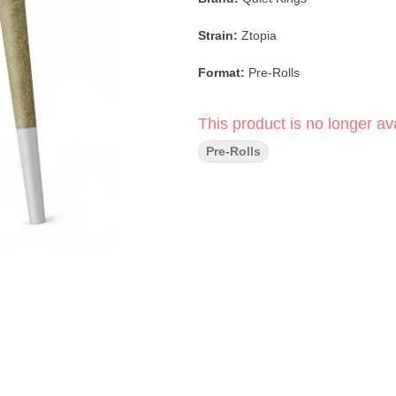
Strain:
Ztopia
Format:
Pre-Rolls
Pack Size:
14 Pack
This product is no longer ava
Type:
Indica
Pre-Rolls
Lineage:
Z × (Afgooey × Larry OG
Flavor/Aroma:
Tropical Fruit, Swe
Main Effects:
Relaxed, Calm, Seda
Ztopia is a terpene-rich indica cele
fruit profile. Sweet tropical notes a
earthy kush undertones add depth 