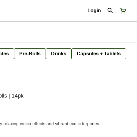
Login
ates
Pre-Rolls
Drinks
Capsules + Tablets
lls | 14pk
ly relaxing indica effects and vibrant exotic terpenes.