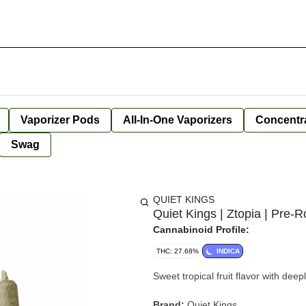
Vaporizer Pods
All-In-One Vaporizers
Concentr
Swag
QUIET KINGS
Quiet Kings | Ztopia | Pre-Ro
Cannabinoid Profile:
THC: 27.68%
INDICA
Sweet tropical fruit flavor with deep
Brand:
Quiet Kings