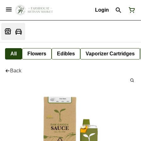
Login
All
Flowers
Edibles
Vaporizer Cartridges
Back