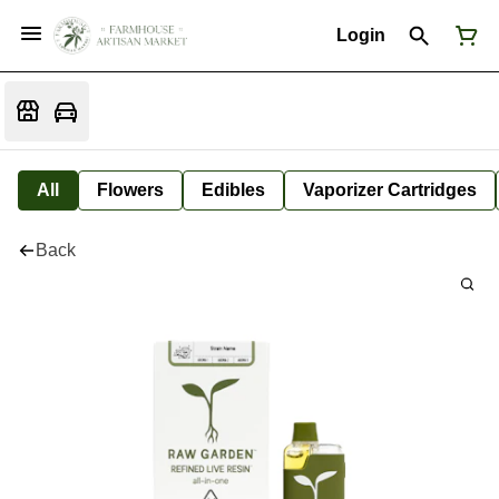
Login
All
Flowers
Edibles
Vaporizer Cartridges
Back