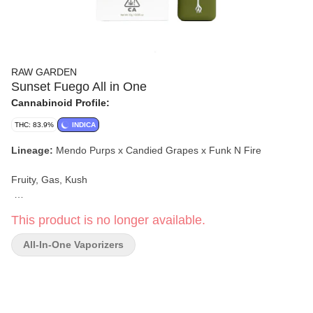
RAW GARDEN
Sunset Fuego All in One
Cannabinoid Profile:
THC: 83.9%
INDICA
Lineage:
Mendo Purps x Candied Grapes x Funk N Fire
Fruity, Gas, Kush
This product is no longer available.
All-In-One Vaporizers