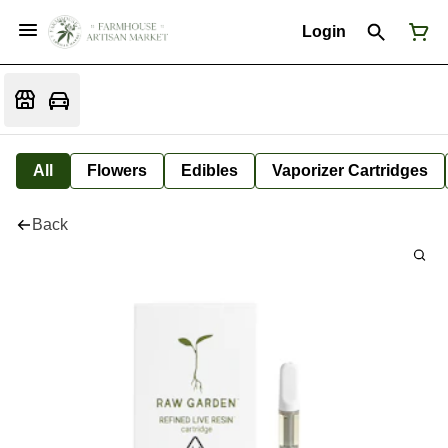
Login
All
Flowers
Edibles
Vaporizer Cartridges
Back