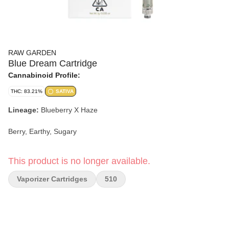
RAW GARDEN
Blue Dream Cartridge
Cannabinoid Profile:
THC: 83.21%
SATIVA
Lineage:
Blueberry X Haze
Berry, Earthy, Sugary
This product is no longer available.
Vaporizer Cartridges
510