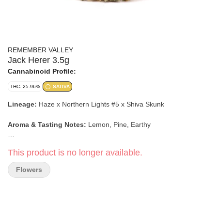
REMEMBER VALLEY
Jack Herer 3.5g
Cannabinoid Profile:
THC: 25.96%
SATIVA
Lineage:
Haze x Northern Lights #5 x Shiva Skunk
Aroma & Tasting Notes:
Lemon, Pine, Earthy
Effects:
Clear Headed, Creative, Euphoric
This product is no longer available.
Flowers