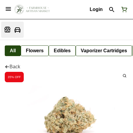
Login
All
Flowers
Edibles
Vaporizer Cartridges
Back
35% OFF