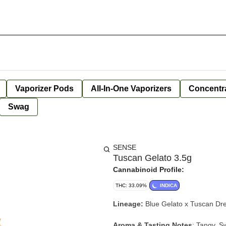
Vaporizer Pods
All-In-One Vaporizers
Concentr
Swag
SENSE
Tuscan Gelato 3.5g
Cannabinoid Profile:
THC: 33.09%
INDICA
Lineage:
Blue Gelato x Tuscan D
Aroma & Tasting Notes
:
Tangy, Sw