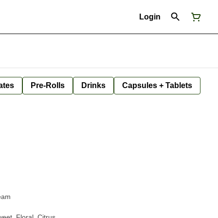
Login
ates
Pre-Rolls
Drinks
Capsules + Tablets
ream
eet, Floral, Citrus