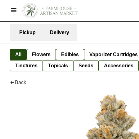
Pickup
Delivery
All
Flowers
Edibles
Vaporizer Cartridges
Tinctures
Topicals
Seeds
Accessories
Back