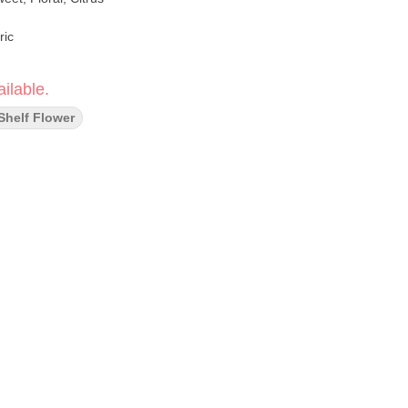
ric
ilable.
Shelf Flower