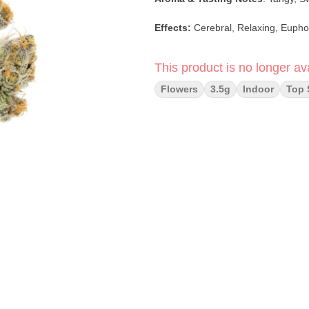
Effects:
Cerebral, Relaxing, Eupho
This product is no longer ava
Flowers
3.5g
Indoor
Top 