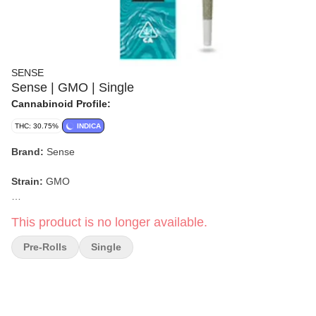
SENSE
Sense | GMO | Single
Cannabinoid Profile:
THC: 30.75%
INDICA
Brand:
Sense
Strain:
GMO
Format:
Pre-Roll
This product is no longer available.
Pack Size:
Single
Pre-Rolls
Single
Type:
Indica-dominant Hybrid
Lineage:
Chem Dawg × GSC