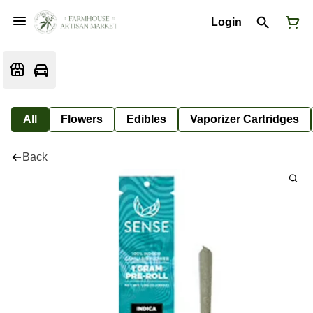
Login
All
Flowers
Edibles
Vaporizer Cartridges
Back