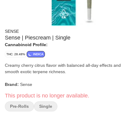
SENSE
Sense | Piescream | Single
Cannabinoid Profile:
THC: 28.48%
INDICA
Creamy cherry citrus flavor with balanced all-day effects and
smooth exotic terpene richness.
Brand:
Sense
This product is no longer available.
Strain:
Piescream
Pre-Rolls
Single
Format:
Single Pre-Roll
Type:
Hybrid
Lineage:
Wedding Pie × (Gelato 33 × Cherry Limeade F5)