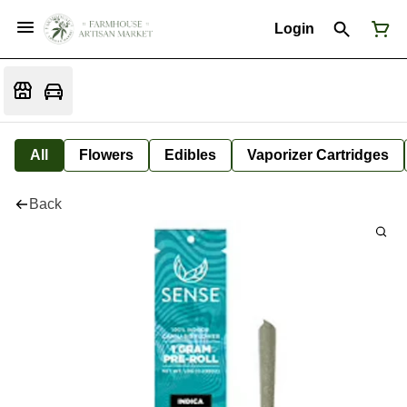
Login
All
Flowers
Edibles
Vaporizer Cartridges
Back