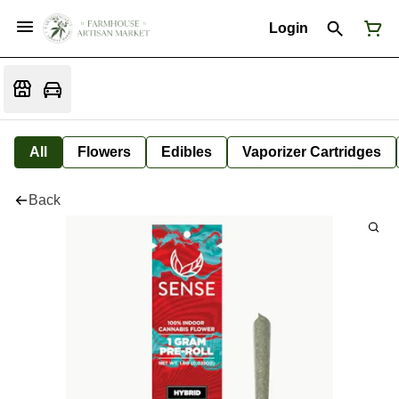
Login
All
Flowers
Edibles
Vaporizer Cartridges
Back