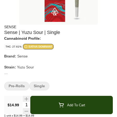
SENSE
Sense | Yuzu Sour | Single
Cannabinoid Profile:
THC: 27.61%
SATIVA DOMINANT
Brand:
Sense
Strain:
Yuzu Sour
Format:
Pre-Roll
Pre-Rolls
Single
Pack Size:
Single
Type:
Sativa-leaning Hybrid
Quantity Selector
$14.99
Add To Cart
Lineage:
Orange Sherbet × Oz Kush × Gastro Pop
1
unit
x
$14.99
=
$14.99