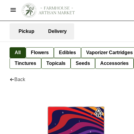
Pickup
Delivery
All
Flowers
Edibles
Vaporizer Cartridges
Tinctures
Topicals
Seeds
Accessories
Back