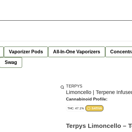
Vaporizer Pods
All-In-One Vaporizers
Concentr
Swag
TERPYS
Limoncello | Terpene Infus
Cannabinoid Profile:
THC: 47.1%
SATIVA
Terpys Limoncello – 