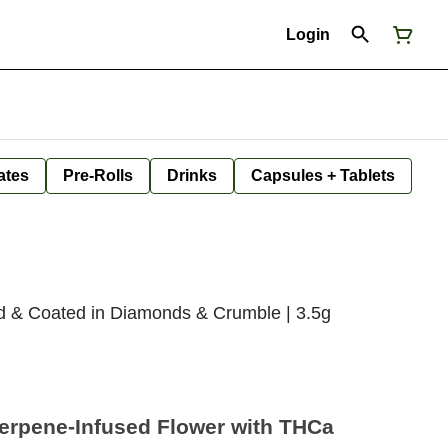
Login
ates
Pre-Rolls
Drinks
Capsules + Tablets
ed & Coated in Diamonds & Crumble | 3.5g
Terpene-Infused Flower with THCa