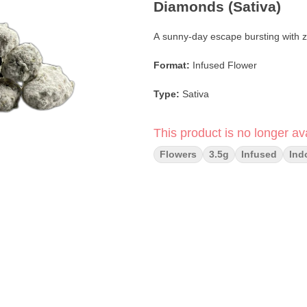
Diamonds (Sativa)
A sunny-day escape bursting with ze
Format:
Infused Flower
Type:
Sativa
Infusion:
Terpene-infused; coate
This product is no longer ava
Flavor Profile:
Lemon Zest · Sweet 
Flowers
3.5g
Infused
Ind
Main Effects:
Uplifting · Clear-Hea
Crafted By:
Crème De Canna
Brand:
Terpys
Limoncello
by
Terpys
is your sunn