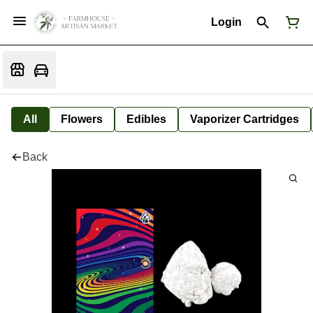
Login
All
Flowers
Edibles
Vaporizer Cartridges
Back