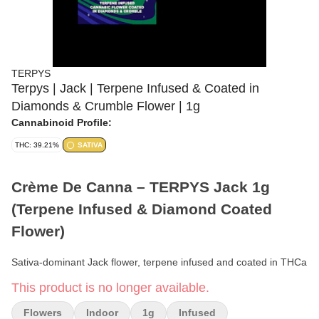
TERPYS
Terpys | Jack | Terpene Infused & Coated in
Diamonds & Crumble Flower | 1g
Cannabinoid Profile:
THC: 39.21%
SATIVA
Crème De Canna – TERPYS Jack 1g
(Terpene Infused & Diamond Coated
Flower)
Sativa-dominant Jack flower, terpene infused and coated in THCa
diamonds and crumble for a spicy, pine-forward elevated smoke.
This product is no longer available.
Format:
Terpene Infused & Diamond/Crumble Coated Flower
Flowers
Indoor
1g
Infused