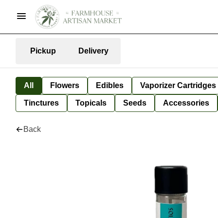
Pickup
Delivery
All
Flowers
Edibles
Vaporizer Cartridges
Tinctures
Topicals
Seeds
Accessories
Back