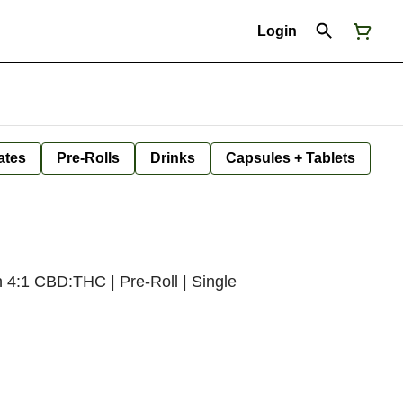
Login
ates
Pre-Rolls
Drinks
Capsules + Tablets
h 4:1 CBD:THC | Pre-Roll | Single