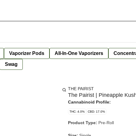
Vaporizer Pods
All-In-One Vaporizers
Concentr
Swag
THE PAIRIST
The Pairist | Pineapple Kus
Cannabinoid Profile:
THC: 4.0%
CBD: 17.0%
Product Type:
Pre-Roll
Size:
Single