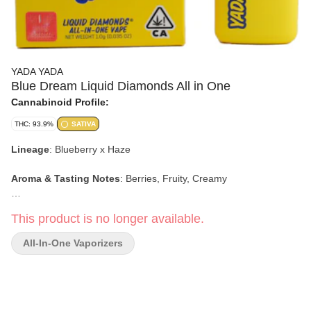
YADA YADA
Blue Dream Liquid Diamonds All in One
Cannabinoid Profile:
THC: 93.9%
SATIVA
Lineage
:
Blueberry x Haze
Aroma & Tasting Notes
:
Berries, Fruity, Creamy
Effects:
Happy, Social, Euphoric
This product is no longer available.
All-In-One Vaporizers