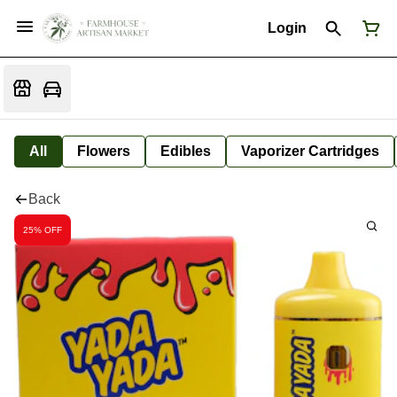
Login
All
Flowers
Edibles
Vaporizer Cartridges
Back
25% OFF