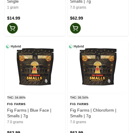
Single
Smalls | 7g
1 gram
7.0 grams
$14.99
$62.99
Hybrid
Hybrid
THC: 34.86%
THC: 36.54%
FIG FARMS
FIG FARMS
Fig Farms | Blue Face |
Fig Farms | Chloroform |
Smalls | 7g
Smalls | 7g
7.0 grams
7.0 grams
$62.99
$62.99