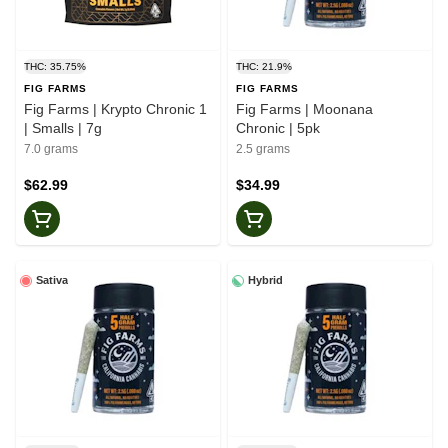
THC: 35.75%
THC: 21.9%
FIG FARMS
FIG FARMS
Fig Farms | Krypto Chronic 1
Fig Farms | Moonana
| Smalls | 7g
Chronic | 5pk
7.0 grams
2.5 grams
$62.99
$34.99
Sativa
Hybrid