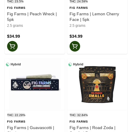
THC: 23.5%
THC: 24.59%
FIG FARMS
FIG FARMS
Fig Farms | Peach Wreck |
Fig Farms | Lemon Cherry
5pk
Face | 5pk
2.5 grams
2.5 grams
$34.99
$34.99
Hybrid
Hybrid
THC: 22.29%
THC: 32.84%
FIG FARMS
FIG FARMS
Fig Farms | Guavascotti |
Fig Farms | Road Zoda |