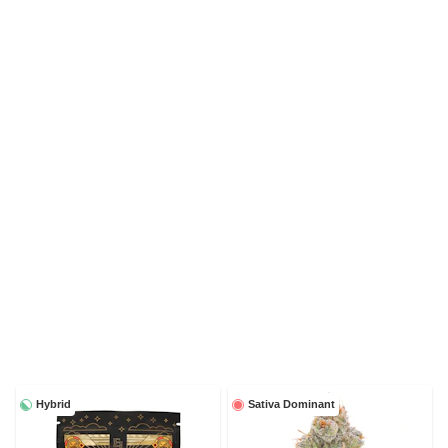
Hybrid
Sativa Dominant