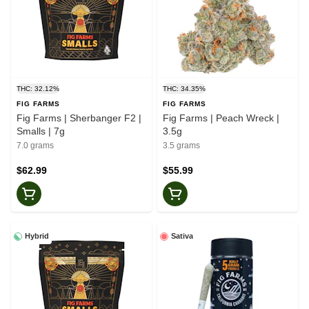
THC: 32.12%
THC: 34.35%
FIG FARMS
FIG FARMS
Fig Farms | Sherbanger F2 |
Fig Farms | Peach Wreck |
Smalls | 7g
3.5g
7.0 grams
3.5 grams
$62.99
$55.99
Hybrid
Sativa