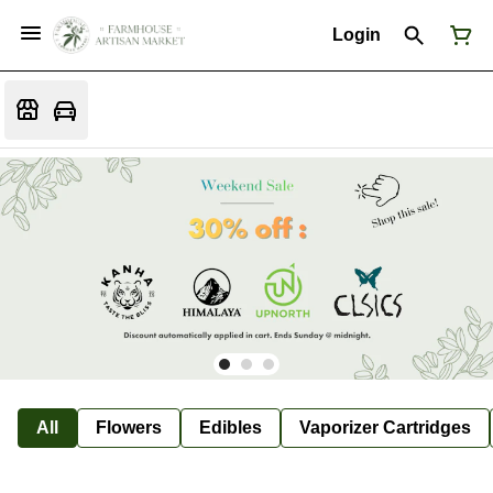
Login
All
Flowers
Edibles
Vaporizer Cartridges