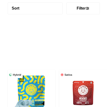
Sort
Filter
Hybrid
Sativa