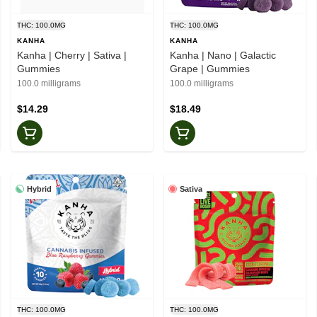
THC: 100.0MG
THC: 100.0MG
KANHA
KANHA
Kanha | Cherry | Sativa |
Kanha | Nano | Galactic
Gummies
Grape | Gummies
100.0 milligrams
100.0 milligrams
$14.29
$18.49
Hybrid
Sativa
THC: 100.0MG
THC: 100.0MG