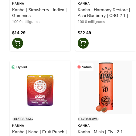
KANHA
KANHA
Kanha | Strawberry | Indica |
Kanha | Harmony Restore |
Gummies
Acai Blueberry | CBG 2:1 |
Gummies
100.0 milligrams
100.0 milligrams
$14.29
$22.49
Hybrid
Sativa
THC: 100.0MG
THC: 100.0MG
KANHA
KANHA
Kanha | Nano | Fruit Punch |
Kanha | Minis | Fly | 2:1