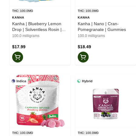
THC: 100.0MG
THC: 100.0MG
KANHA
KANHA
Kanha | Blueberry Lemon
Kanha | Nano | Cran-
Drop | Solventless Rosin |
Pomegranate | Gummies
Belts
100.0 milligrams
100.0 milligrams
$17.99
$18.49
Indica
Hybrid
THC: 100.0MG
THC: 100.0MG