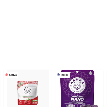
Sativa
Indica