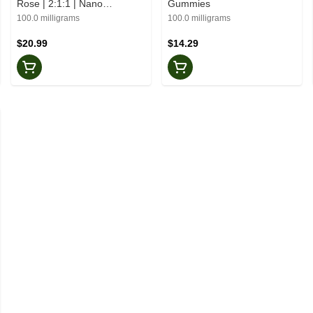
Rose | 2:1:1 | Nano
Gummies
Gummies
100.0 milligrams
100.0 milligrams
$20.99
$14.29