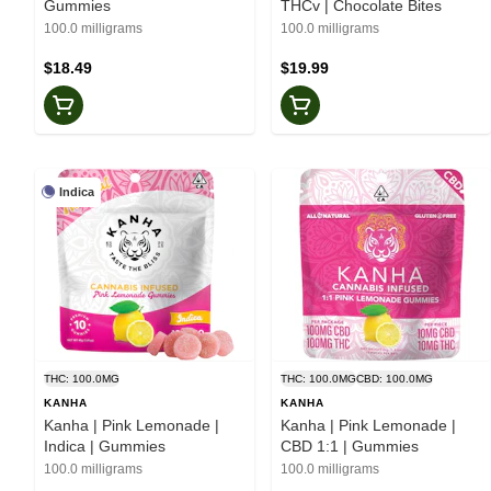
Gummies
THCv | Chocolate Bites
100.0 milligrams
100.0 milligrams
$18.49
$19.99
Indica
THC: 100.0MG
THC: 100.0MG
CBD: 100.0MG
KANHA
KANHA
Kanha | Pink Lemonade |
Kanha | Pink Lemonade |
Indica | Gummies
CBD 1:1 | Gummies
100.0 milligrams
100.0 milligrams