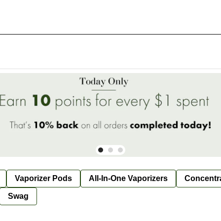
Vaporizer Pods
All-In-One Vaporizers
Concentr
Swag