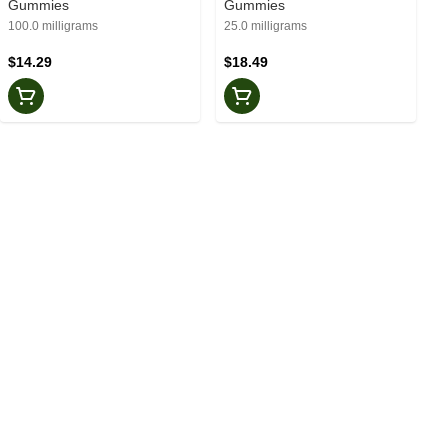
Gummies
Gummies
100.0 milligrams
25.0 milligrams
$14.29
$18.49