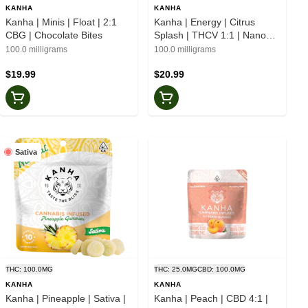
KANHA
KANHA
Kanha | Minis | Float | 2:1
Kanha | Energy | Citrus
CBG | Chocolate Bites
Splash | THCV 1:1 | Nano
Gummies
100.0 milligrams
100.0 milligrams
$19.99
$20.99
Sativa
THC: 100.0MG
THC: 25.0MG
CBD: 100.0MG
KANHA
KANHA
Kanha | Pineapple | Sativa |
Kanha | Peach | CBD 4:1 |