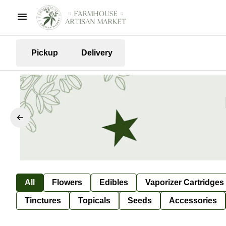
Pickup
Delivery
All
Flowers
Edibles
Vaporizer Cartridges
Tinctures
Topicals
Seeds
Accessories