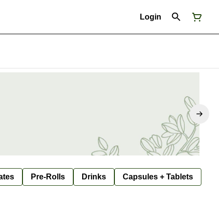
Login
ates
Pre-Rolls
Drinks
Capsules + Tablets