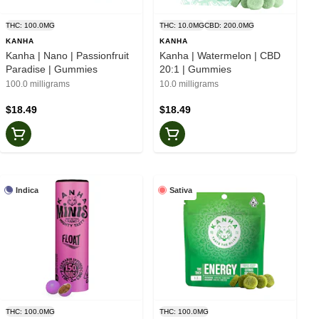
THC: 100.0MG
THC: 10.0MG
CBD: 200.0MG
KANHA
KANHA
Kanha | Nano | Passionfruit
Kanha | Watermelon | CBD
Paradise | Gummies
20:1 | Gummies
100.0 milligrams
10.0 milligrams
$18.49
$18.49
Indica
Sativa
THC: 100.0MG
THC: 100.0MG