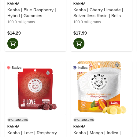
KANHA
KANHA
Kanha | Blue Raspberry |
Kanha | Cherry Limeade |
Hybrid | Gummies
Solventless Rosin | Belts
100.0 milligrams
100.0 milligrams
$14.29
$17.99
Sativa
Indica
THC: 100.0MG
THC: 100.0MG
KANHA
KANHA
Kanha | Love | Raspberry
Kanha | Mango | Indica |