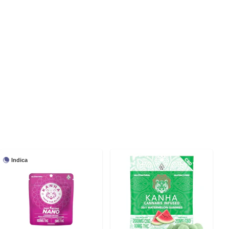
Indica