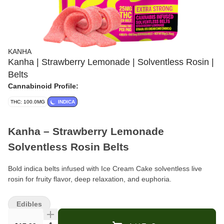
KANHA
Kanha | Strawberry Lemonade | Solventless Rosin |
Belts
Cannabinoid Profile:
THC: 100.0MG
INDICA
Kanha – Strawberry Lemonade
Solventless Rosin Belts
Bold indica belts infused with Ice Cream Cake solventless live
rosin for fruity flavor, deep relaxation, and euphoria.
Format:
Rosin Belts (edible)
Edibles
Pieces Per Bag:
4 belts