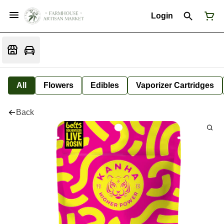
Login
All
Flowers
Edibles
Vaporizer Cartridges
Back