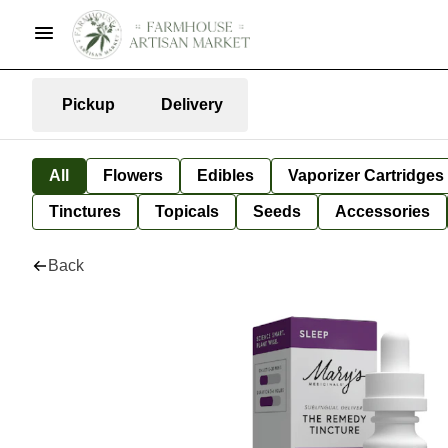
Pickup
Delivery
All
Flowers
Edibles
Vaporizer Cartridges
Tinctures
Topicals
Seeds
Accessories
Back