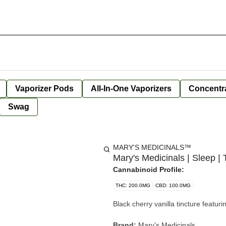
Vaporizer Pods
All-In-One Vaporizers
Concentr
Swag
MARY'S MEDICINALS™
Mary's Medicinals | Sleep
Cannabinoid Profile:
THC: 200.0MG
CBD: 100.0MG
Black cherry vanilla tincture featu
Brand:
Mary's Medicinals