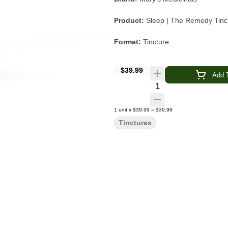
Product:
Sleep | The Remedy Tinc
Format:
Tincture
Cannabinoid Ratio:
2 THC : 1 CB
$39.99
Add T
Flavor:
Black Cherry Vanilla
Quantity Selector
Featured Terpenes:
Linalool, Myr
1
unit
x
$39.99
=
$39.99
Tinctures
Intended Experience:
Relaxing, C
Mary's Medicinals Sleep Tincture com
crafted 2:1:1 blend of THC, CBN, an
sweet fruit-forward taste balanced 
Enhanced with a curated blend of ni
the formula is designed to complem