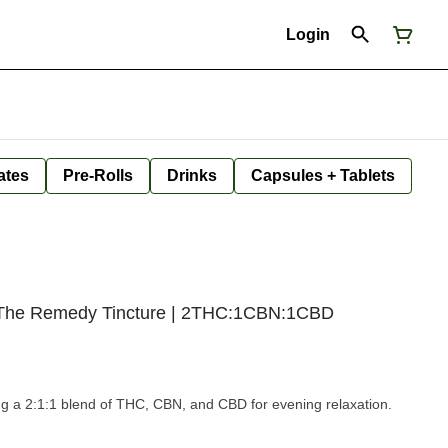
Login
ates
Pre-Rolls
Drinks
Capsules + Tablets
 | The Remedy Tincture | 2THC:1CBN:1CBD
ring a 2:1:1 blend of THC, CBN, and CBD for evening relaxation.