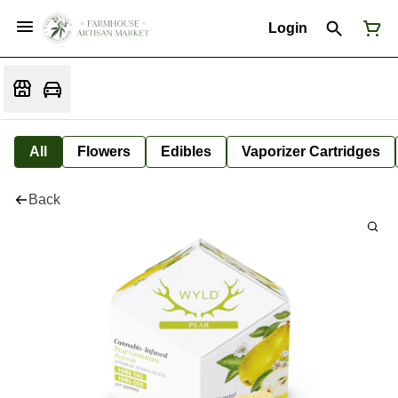
Login
All
Flowers
Edibles
Vaporizer Cartridges
Back