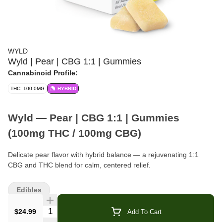
WYLD
Wyld | Pear | CBG 1:1 | Gummies
Cannabinoid Profile:
THC: 100.0MG
HYBRID
Wyld — Pear | CBG 1:1 | Gummies
(100mg THC / 100mg CBG)
Delicate pear flavor with hybrid balance — a rejuvenating 1:1
CBG and THC blend for calm, centered relief.
Format:
Gummies (10-Pack)
Edibles
Total Cannabinoids:
100mg THC · 100mg CBG per box
Quantity Selector
$24.99
Add To Cart