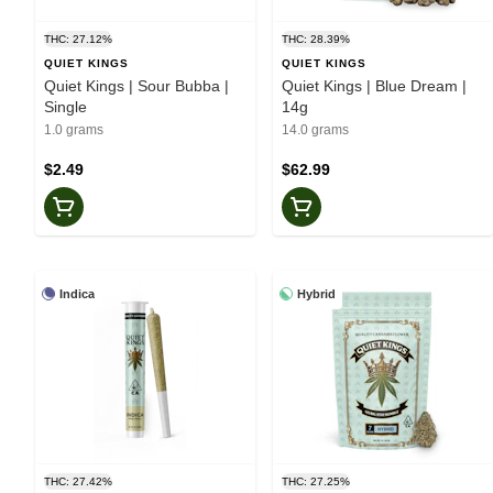
THC: 27.12%
THC: 28.39%
QUIET KINGS
QUIET KINGS
Quiet Kings | Sour Bubba |
Quiet Kings | Blue Dream |
Single
14g
1.0 grams
14.0 grams
$2.49
$62.99
Indica
Hybrid
THC: 27.42%
THC: 27.25%