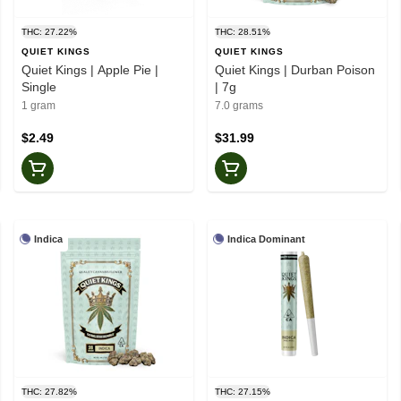
THC: 27.22%
THC: 28.51%
QUIET KINGS
QUIET KINGS
Quiet Kings | Apple Pie |
Quiet Kings | Durban Poison
Single
| 7g
1 gram
7.0 grams
$2.49
$31.99
Indica
Indica Dominant
THC: 27.82%
THC: 27.15%