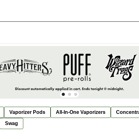
Vaporizer Pods
All-In-One Vaporizers
Concentr
Swag