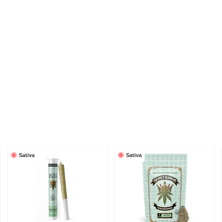
Sativa
Sativa