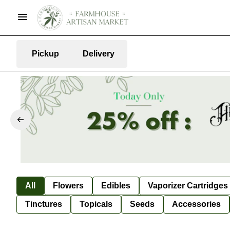
Pickup
Delivery
All
Flowers
Edibles
Vaporizer Cartridges
Tinctures
Topicals
Seeds
Accessories