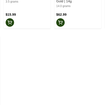
Gold | 14g
3.5 grams
14.0 grams
$15.99
$62.99