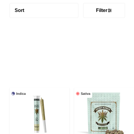
Sort
Filter
Indica
Sativa