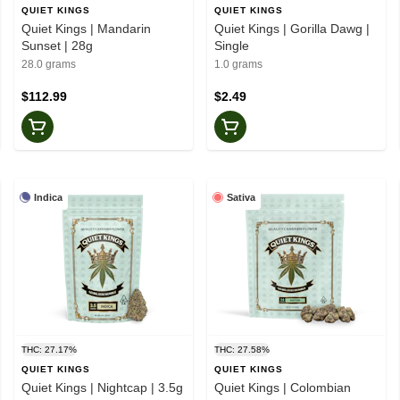
QUIET KINGS
QUIET KINGS
Quiet Kings | Mandarin
Quiet Kings | Gorilla Dawg |
Sunset | 28g
Single
28.0 grams
1.0 grams
$112.99
$2.49
Indica
Sativa
THC: 27.17%
THC: 27.58%
QUIET KINGS
QUIET KINGS
Quiet Kings | Nightcap | 3.5g
Quiet Kings | Colombian