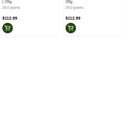
| 28g
28g
28.0 grams
28.0 grams
$112.99
$112.99