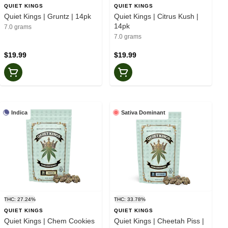
QUIET KINGS
QUIET KINGS
Quiet Kings | Gruntz | 14pk
Quiet Kings | Citrus Kush |
14pk
7.0 grams
7.0 grams
$19.99
$19.99
Indica
Sativa Dominant
THC: 27.24%
THC: 33.78%
QUIET KINGS
QUIET KINGS
Quiet Kings | Chem Cookies
Quiet Kings | Cheetah Piss |