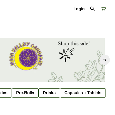
Login
ates
Pre-Rolls
Drinks
Capsules + Tablets