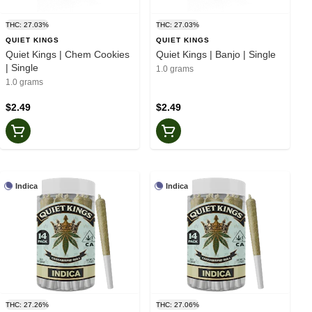
THC: 27.03%
THC: 27.03%
QUIET KINGS
QUIET KINGS
Quiet Kings | Chem Cookies
Quiet Kings | Banjo | Single
| Single
1.0 grams
1.0 grams
$2.49
$2.49
Indica
Indica
THC: 27.26%
THC: 27.06%