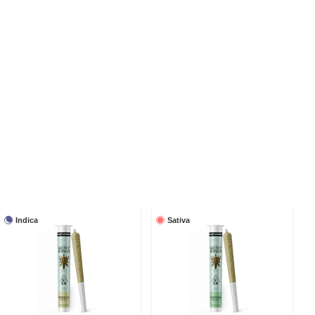
Indica
Sativa