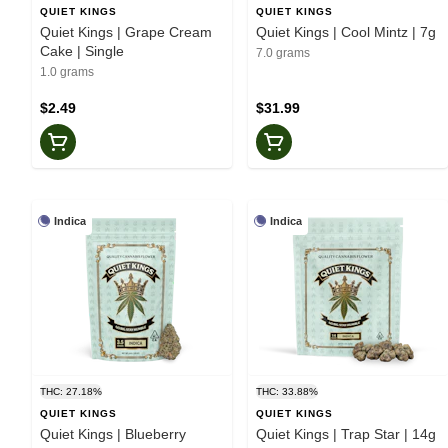
QUIET KINGS
QUIET KINGS
Quiet Kings | Grape Cream
Quiet Kings | Cool Mintz | 7g
Cake | Single
7.0 grams
1.0 grams
$2.49
$31.99
Indica
Indica
THC: 27.18%
THC: 33.88%
QUIET KINGS
QUIET KINGS
Quiet Kings | Blueberry
Quiet Kings | Trap Star | 14g