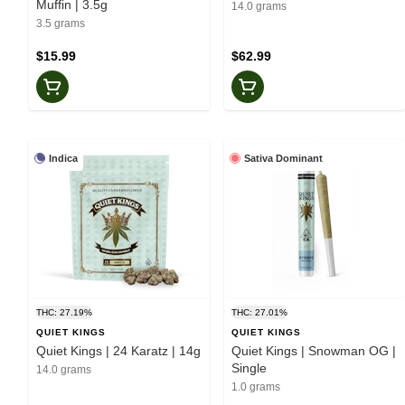
Muffin | 3.5g
14.0 grams
3.5 grams
$15.99
$62.99
Indica
Sativa Dominant
THC: 27.19%
THC: 27.01%
QUIET KINGS
QUIET KINGS
Quiet Kings | 24 Karatz | 14g
Quiet Kings | Snowman OG |
Single
14.0 grams
1.0 grams