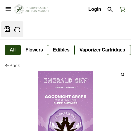
Login
All
Flowers
Edibles
Vaporizer Cartridges
Back