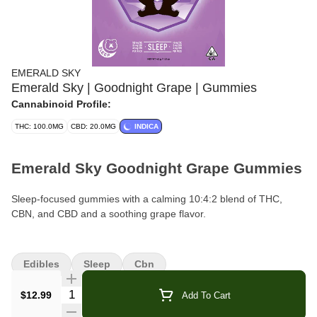
EMERALD SKY
Emerald Sky | Goodnight Grape | Gummies
Cannabinoid Profile:
THC: 100.0MG
CBD: 20.0MG
INDICA
Emerald Sky Goodnight Grape Gummies
Sleep-focused gummies with a calming 10:4:2 blend of THC,
CBN, and CBD and a soothing grape flavor.
Brand:
Emerald Sky
Edibles
Sleep
Cbn
Format:
Gummies (Pouch)
Quantity Selector
$12.99
Add To Cart
Pieces Per Pouch:
10 gummies