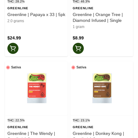
THC: 28.2%
THC: 46.3%
GREENLINE
GREENLINE
Greenline | Papaya x 33 | 5pk
Greenline | Orange Tree |
Diamond Infused | Single
2.0 grams
1 gram
$24.99
$8.99
Sativa
Sativa
THC: 22.5%
THC: 23.1%
GREENLINE
GREENLINE
Greenline | The Wendy |
Greenline | Donkey Kong |