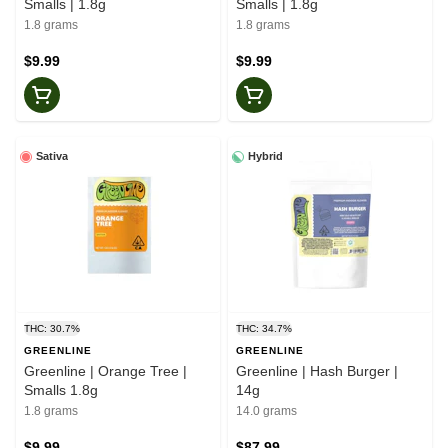
Smalls | 1.8g
Smalls | 1.8g
1.8 grams
1.8 grams
$9.99
$9.99
Sativa
Hybrid
THC: 30.7%
THC: 34.7%
GREENLINE
GREENLINE
Greenline | Orange Tree |
Greenline | Hash Burger |
Smalls 1.8g
14g
1.8 grams
14.0 grams
$9.99
$87.99