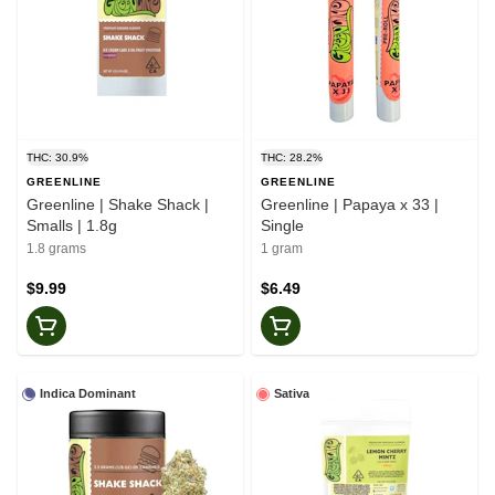
THC: 30.9%
THC: 28.2%
GREENLINE
GREENLINE
Greenline | Shake Shack |
Greenline | Papaya x 33 |
Smalls | 1.8g
Single
1.8 grams
1 gram
$9.99
$6.49
Indica Dominant
Sativa