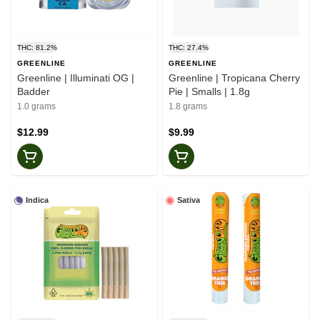
THC: 81.2%
THC: 27.4%
GREENLINE
GREENLINE
Greenline | Illuminati OG |
Greenline | Tropicana Cherry
Badder
Pie | Smalls | 1.8g
1.0 grams
1.8 grams
$12.99
$9.99
Indica
Sativa