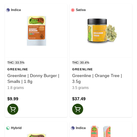
Indica
Sativa
THC: 33.5%
THC: 30.4%
GREENLINE
GREENLINE
Greenline | Donny Burger |
Greenline | Orange Tree |
Smalls | 1.8g
3.5g
1.8 grams
3.5 grams
$9.99
$37.49
Hybrid
Indica