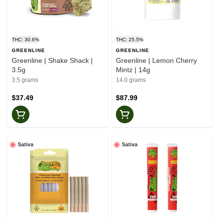
THC: 30.6%
THC: 25.5%
GREENLINE
GREENLINE
Greenline | Shake Shack |
Greenline | Lemon Cherry
3.5g
Mintz | 14g
3.5 grams
14.0 grams
$37.49
$87.99
Sativa
Sativa