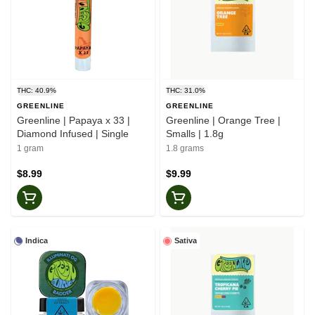
THC: 40.9%
THC: 31.0%
GREENLINE
GREENLINE
Greenline | Papaya x 33 |
Greenline | Orange Tree |
Diamond Infused | Single
Smalls | 1.8g
1 gram
1.8 grams
$8.99
$9.99
Indica
Sativa