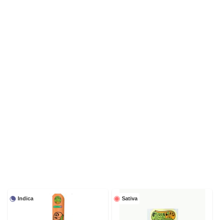
Indica
Sativa