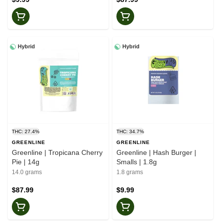
Hybrid
Hybrid
THC: 27.4%
THC: 34.7%
GREENLINE
GREENLINE
Greenline | Tropicana Cherry
Greenline | Hash Burger |
Pie | 14g
Smalls | 1.8g
14.0 grams
1.8 grams
$87.99
$9.99