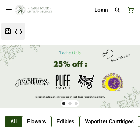
Login
All
Flowers
Edibles
Vaporizer Cartridges