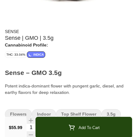
SENSE
Sense | GMO | 3.5g
Cannabinoid Profile:
THC: 33.04%
INDICA
Sense – GMO 3.5g
Potent indica-dominant flower with pungent garlic, diesel, and
earthy flavors for deep relaxation.
Format:
Premium Flower
Flowers
Indoor
Top Shelf Flower
3.5g
Weight:
3.5g (1/8 oz)
Quantity Selector
$55.99
Add To Cart
Type:
Indica-Dominant Hybrid