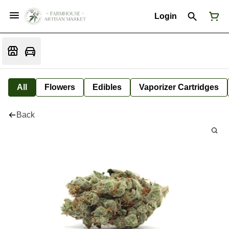
Login
All
Flowers
Edibles
Vaporizer Cartridges
Back