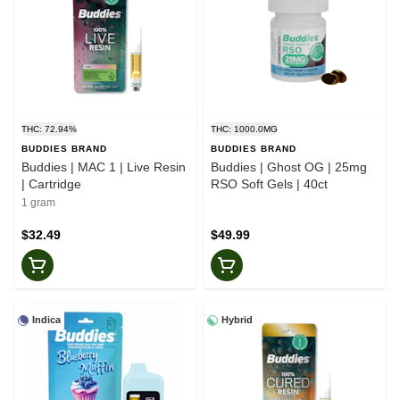
THC: 72.94%
THC: 1000.0MG
BUDDIES BRAND
BUDDIES BRAND
Buddies | MAC 1 | Live Resin
Buddies | Ghost OG | 25mg
| Cartridge
RSO Soft Gels | 40ct
1 gram
$32.49
$49.99
Indica
Hybrid