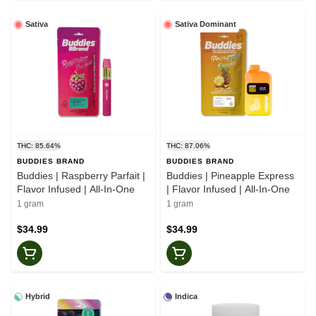
Sativa
Sativa Dominant
THC: 85.64%
THC: 87.06%
BUDDIES BRAND
BUDDIES BRAND
Buddies | Raspberry Parfait |
Buddies | Pineapple Express
Flavor Infused | All-In-One
| Flavor Infused | All-In-One
1 gram
1 gram
$34.99
$34.99
Hybrid
Indica