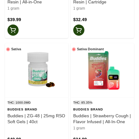
Resin | All-in-One
Resin | Cartridge
1 gram
1 gram
$39.99
$32.49
Sativa
Sativa Dominant
THC: 1000.0MG
THC: 85.35%
BUDDIES BRAND
BUDDIES BRAND
Buddies | ZG-48 | 25mg RSO
Buddies | Strawberry Cough |
Soft Gels | 40ct
Flavor Infused | All-In-One
1 gram