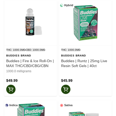
Hybrid
THC: 1000.0MG
CBD: 1000.0MG
THC: 1000.0MG
BUDDIES BRAND
BUDDIES BRAND
Buddies | Fire & Ice Roll-On |
Buddies | Runtz | 25mg Live
MAX THC/CBD/CBG/CBN
Resin Soft Gels | 40ct
1000.0 milligrams
$49.99
$45.99
Indica
Sativa