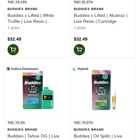
THC: 79.13%
THC: 81.27%
BUDDIES BRAND
BUDDIES BRAND
Buddies x Lifted | White
Buddies x Lifted | Alcatraz |
Truffle | Live Resin |
Live Resin | Cartridge
Cartridge
1 gram
1 gram
$32.49
$32.49
Indica Dominant
Hybrid
THC: 75.3%
THC: 75.67%
BUDDIES BRAND
BUDDIES BRAND
Buddies | Tahoe OG | Live
Buddies | Oil Spillz | Live