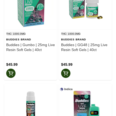
THC: 1000.0MG
THC: 1000.0MG
BUDDIES BRAND
BUDDIES BRAND
Buddies | Gumbo | 25mg Live
Buddies | GG48 | 25mg Live
Resin Soft Gels | 40ct
Resin Soft Gels | 40ct
$45.99
$45.99
Indica