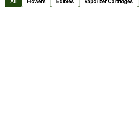
All
Flowers
Edibles
Vaporizer Cartridges