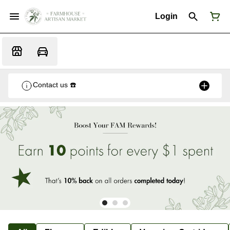
Login
Contact us ☎️