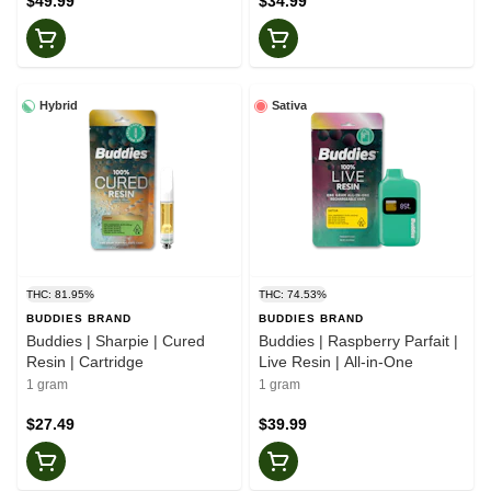
$49.99
$34.99
Hybrid
Sativa
THC: 81.95%
THC: 74.53%
BUDDIES BRAND
BUDDIES BRAND
Buddies | Sharpie | Cured
Buddies | Raspberry Parfait |
Resin | Cartridge
Live Resin | All-in-One
1 gram
1 gram
$27.49
$39.99