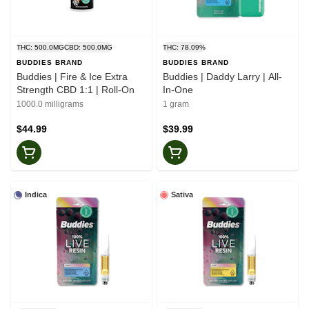
THC: 500.0MG
CBD: 500.0MG
THC: 78.09%
BUDDIES BRAND
BUDDIES BRAND
Buddies | Fire & Ice Extra
Buddies | Daddy Larry | All-
Strength CBD 1:1 | Roll-On
In-One
1000.0 milligrams
1 gram
$44.99
$39.99
Indica
Sativa