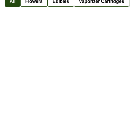
All
Flowers
Edibles
Vaporizer Cartridges