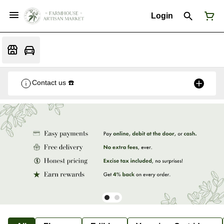
Login
Contact us ☎️