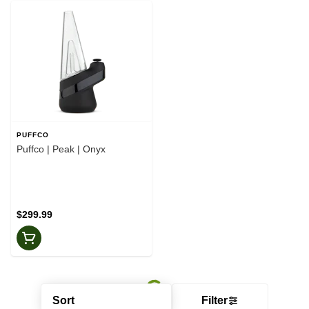
PUFFCO
Puffco | Peak | Onyx
$299.99
Sort
Filter