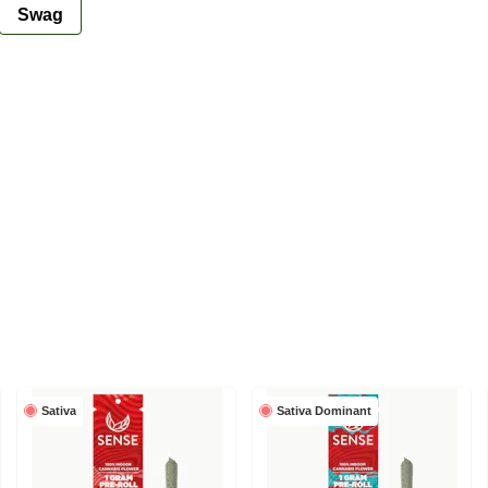
Swag
Sativa
Sativa Dominant