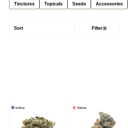
Tinctures
Topicals
Seeds
Accessories
Sort
Filter
Indica
Sativa