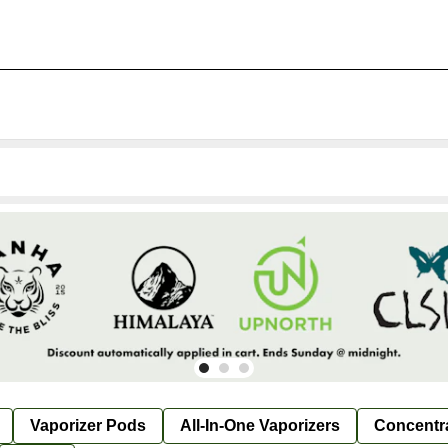
Vaporizer Pods
All-In-One Vaporizers
Concentr