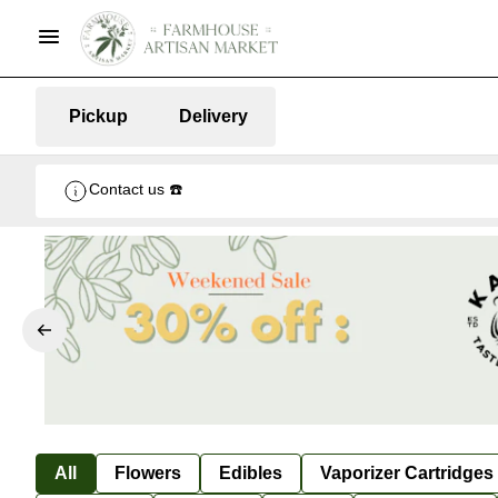
Pickup
Delivery
Contact us ☎️
All
Flowers
Edibles
Vaporizer Cartridges