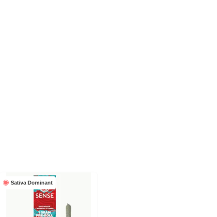
Sativa Dominant