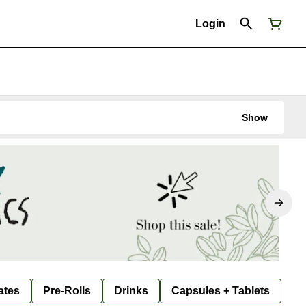
Login
Show
ates
Pre-Rolls
Drinks
Capsules + Tablets