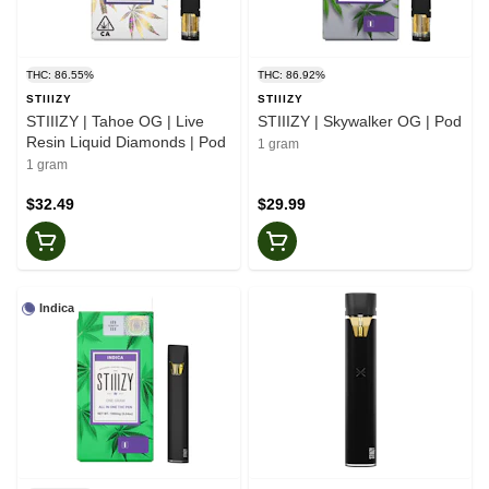
THC: 86.55%
THC: 86.92%
STIIIZY
STIIIZY
STIIIZY | Tahoe OG | Live
STIIIZY | Skywalker OG | Pod
Resin Liquid Diamonds | Pod
1 gram
1 gram
$32.49
$29.99
Indica