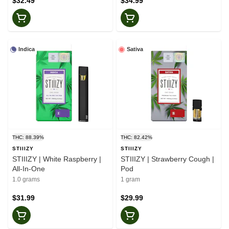
$32.49
$34.99
Indica
Sativa
THC: 88.39%
THC: 82.42%
STIIIZY
STIIIZY
STIIIZY | White Raspberry |
STIIIZY | Strawberry Cough |
All-In-One
Pod
1.0 grams
1 gram
$31.99
$29.99