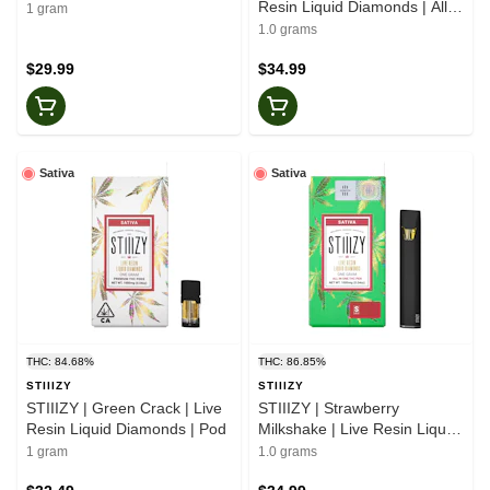
Resin Liquid Diamonds | All-
1 gram
In-One
1.0 grams
$29.99
$34.99
Sativa
Sativa
THC: 84.68%
THC: 86.85%
STIIIZY
STIIIZY
STIIIZY | Green Crack | Live
STIIIZY | Strawberry
Resin Liquid Diamonds | Pod
Milkshake | Live Resin Liquid
Diamonds | All-In-One
1 gram
1.0 grams