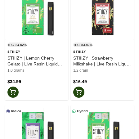
THC: 84.62%
THC: 83.82%
STIIIZY
STIIIZY
STIIIZY | Lemon Cherry
STIIIZY | Strawberry
Gelato | Live Resin Liquid
Milkshake | Live Resin Liquid
Diamonds | All-In-One
Diamonds | Pod | 0.5g
1.0 grams
1/2 gram
$34.99
$16.49
Indica
Hybrid