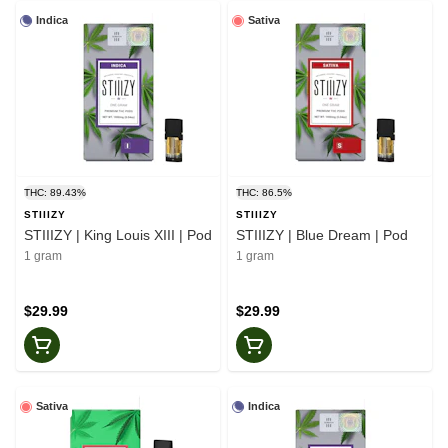
Indica
Sativa
THC: 89.43%
THC: 86.5%
STIIIZY
STIIIZY
STIIIZY | King Louis XIII | Pod
STIIIZY | Blue Dream | Pod
1 gram
1 gram
$29.99
$29.99
Sativa
Indica