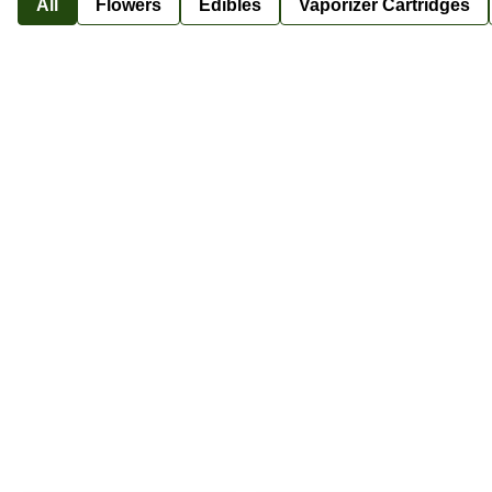
All
Flowers
Edibles
Vaporizer Cartridges