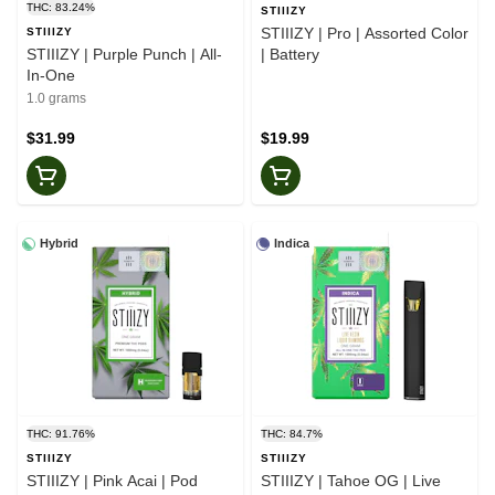
THC: 83.24%
STIIIZY
STIIIZY | Pro | Assorted Color
STIIIZY
STIIIZY | Purple Punch | All-
| Battery
In-One
1.0 grams
$31.99
$19.99
Hybrid
Indica
THC: 91.76%
THC: 84.7%
STIIIZY
STIIIZY
STIIIZY | Pink Acai | Pod
STIIIZY | Tahoe OG | Live