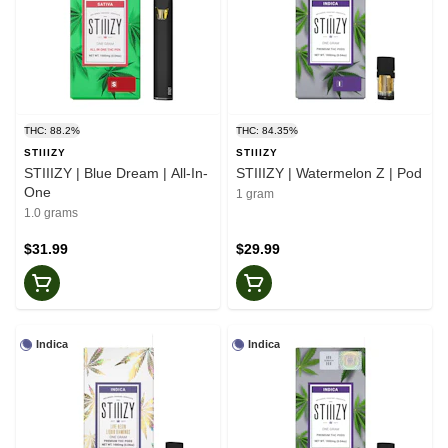
THC: 88.2%
THC: 84.35%
STIIIZY
STIIIZY
STIIIZY | Blue Dream | All-In-
STIIIZY | Watermelon Z | Pod
One
1 gram
1.0 grams
$31.99
$29.99
Indica
Indica