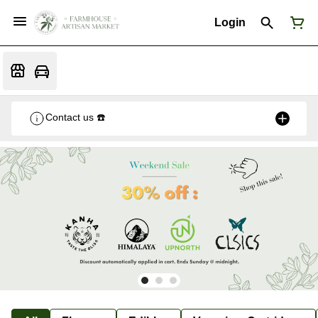
Login
Contact us ☎️