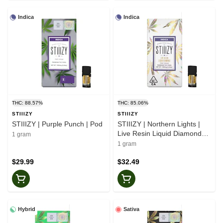
Indica
Indica
THC: 88.57%
THC: 85.06%
STIIIZY
STIIIZY
STIIIZY | Purple Punch | Pod
STIIIZY | Northern Lights |
Live Resin Liquid Diamonds |
1 gram
Pod
1 gram
$29.99
$32.49
Hybrid
Sativa