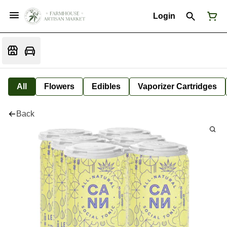
Login
All
Flowers
Edibles
Vaporizer Cartridges
Back