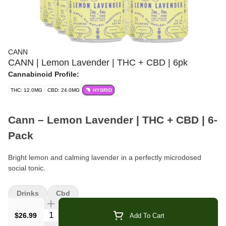
CANN
CANN | Lemon Lavender | THC + CBD | 6pk
Cannabinoid Profile:
THC: 12.0MG
CBD: 24.0MG
HYBRID
Cann – Lemon Lavender | THC + CBD | 6-
Pack
Bright lemon and calming lavender in a perfectly microdosed
social tonic.
Format:
Cannabis-Infused Beverage (Social Tonic)
Drinks
Cbd
Pack Size:
6 cans
Quantity Selector
$26.99
Add To Cart