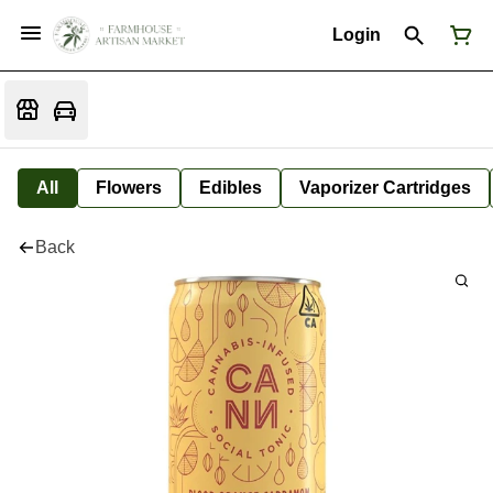
Login
All
Flowers
Edibles
Vaporizer Cartridges
Back