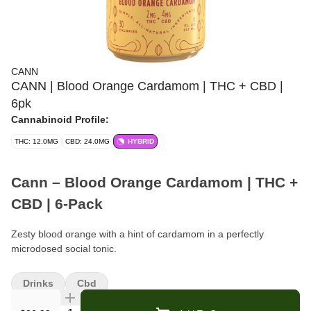
CANN
CANN | Blood Orange Cardamom | THC + CBD |
6pk
Cannabinoid Profile:
THC: 12.0MG
CBD: 24.0MG
HYBRID
Cann – Blood Orange Cardamom | THC +
CBD | 6-Pack
Zesty blood orange with a hint of cardamom in a perfectly
microdosed social tonic.
Format:
Cannabis-Infused Beverage (Social Tonic)
Drinks
Cbd
Pack Size:
6 cans