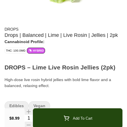
DROPS
Drops | Balanced | Lime | Live Rosin | Jellies | 2pk
Cannabinoid Profile:
THC: 100.0MG
HYBRID
DROPS – Lime Live Rosin Jellies (2pk)
High-dose live rosin hybrid jellies with bold lime flavor and a
balanced, relaxing effect.
Format:
Live Rosin Gummies (Jellies)
Edibles
Vegan
Count:
2 pieces per pack
Quantity Selector
$8.99
Add To Cart
Total THC:
100mg per pack