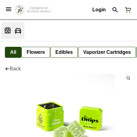
Login
All
Flowers
Edibles
Vaporizer Cartridges
Back