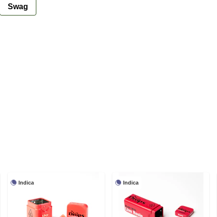
Swag
Indica
Indica