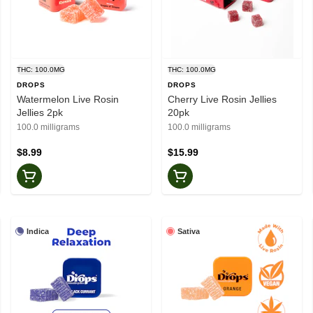
THC: 100.0MG
THC: 100.0MG
DROPS
DROPS
Watermelon Live Rosin
Cherry Live Rosin Jellies
Jellies 2pk
20pk
100.0 milligrams
100.0 milligrams
$8.99
$15.99
Indica
Sativa