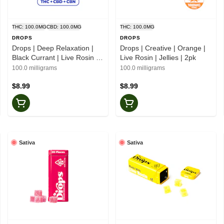
THC: 100.0MG
CBD: 100.0MG
THC: 100.0MG
DROPS
DROPS
Drops | Deep Relaxation |
Drops | Creative | Orange |
Black Currant | Live Rosin |
Live Rosin | Jellies | 2pk
1:1:1 CBN | Jellies | 2pk
100.0 milligrams
100.0 milligrams
$8.99
$8.99
Sativa
Sativa