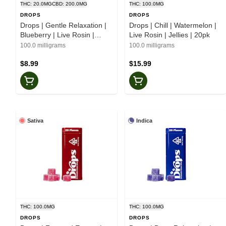
THC: 20.0MG
CBD: 200.0MG
THC: 100.0MG
DROPS
DROPS
Drops | Gentle Relaxation |
Drops | Chill | Watermelon |
Blueberry | Live Rosin |
Live Rosin | Jellies | 20pk
2:5:20 | Jellies | 2pk
100.0 milligrams
100.0 milligrams
$8.99
$15.99
Sativa
Indica
THC: 100.0MG
THC: 100.0MG
DROPS
DROPS