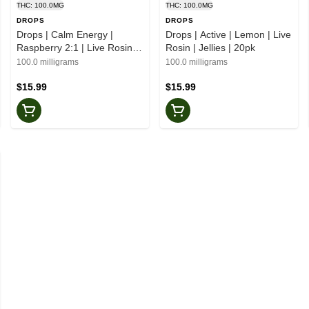
THC: 100.0MG
THC: 100.0MG
DROPS
DROPS
Drops | Calm Energy |
Drops | Active | Lemon | Live
Raspberry 2:1 | Live Rosin |
Rosin | Jellies | 20pk
Jellies | 20pk
100.0 milligrams
100.0 milligrams
$15.99
$15.99