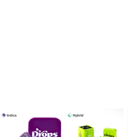
Indica
Hybrid