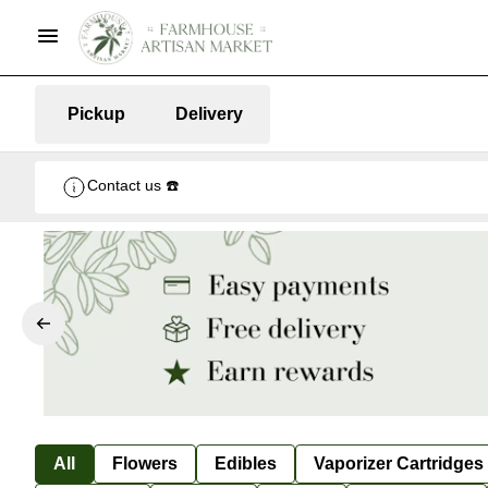
Pickup
Delivery
Contact us ☎️
All
Flowers
Edibles
Vaporizer Cartridges