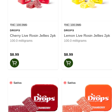
THC: 100.0MG
THC: 100.0MG
DROPS
DROPS
Cherry Live Rosin Jellies 2pk
Lemon Live Rosin Jellies 2pk
100.0 milligrams
100.0 milligrams
$8.99
$8.99
Sativa
Sativa