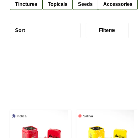
Tinctures
Topicals
Seeds
Accessories
Sort
Filter
Indica
Sativa