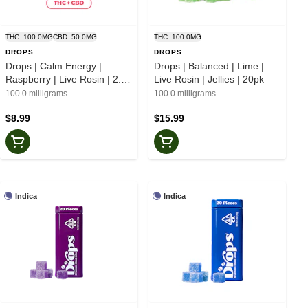
THC: 100.0MG
CBD: 50.0MG
THC: 100.0MG
DROPS
DROPS
Drops | Calm Energy |
Drops | Balanced | Lime |
Raspberry | Live Rosin | 2:1
Live Rosin | Jellies | 20pk
CBD | Jellies | 2pk
100.0 milligrams
100.0 milligrams
$8.99
$15.99
Indica
Indica