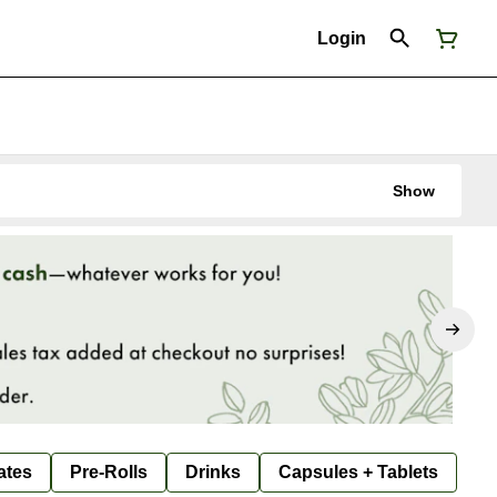
Login
Show
ates
Pre-Rolls
Drinks
Capsules + Tablets