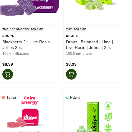
THC: 100.0MG
CBD: 200.0MG
THC: 100.0MG
DROPS
DROPS
Blackberry 2:1 Live Rosin
Drops | Balanced | Lime |
Jellies 2pk
Live Rosin | Jellies | 2pk
100.0 milligrams
100.0 milligrams
$8.99
$8.99
Sativa
Hybrid