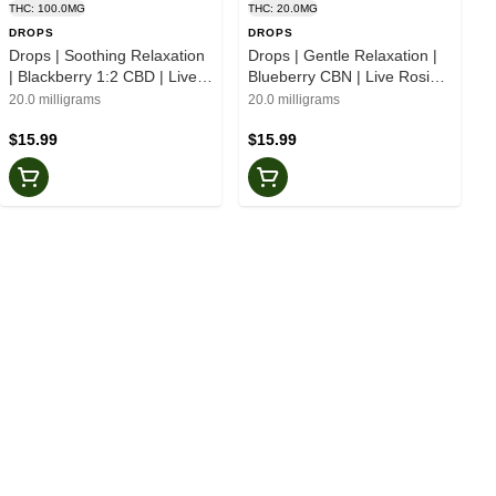
THC: 100.0MG
THC: 20.0MG
DROPS
DROPS
Drops | Soothing Relaxation
Drops | Gentle Relaxation |
| Blackberry 1:2 CBD | Live
Blueberry CBN | Live Rosin |
Rosin | Jellies | 20pk
Jellies | 20pk
20.0 milligrams
20.0 milligrams
$15.99
$15.99