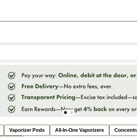
Vaporizer Pods
All-In-One Vaporizers
Concentr