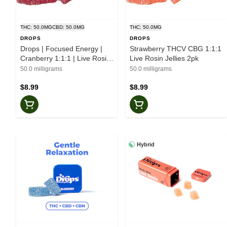
THC: 50.0MG
CBD: 50.0MG
THC: 50.0MG
DROPS
DROPS
Drops | Focused Energy |
Strawberry THCV CBG 1:1:1
Cranberry 1:1:1 | Live Rosin
Live Rosin Jellies 2pk
| Jellies | 2pk
50.0 milligrams
50.0 milligrams
$8.99
$8.99
Hybrid