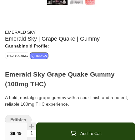
EMERALD SKY
Emerald Sky | Grape Quake | Gummy
Cannabinoid Profile:
THC: 100.0MG
INDICA
Emerald Sky Grape Quake Gummy
(100mg THC)
A bold, nostalgic grape gummy with a sour finish and a potent,
reliable 100mg THC experience.
Brand:
Emerald Sky
Edibles
Format:
Gummies (Pouch)
Quantity Selector
$8.49
Add To Cart