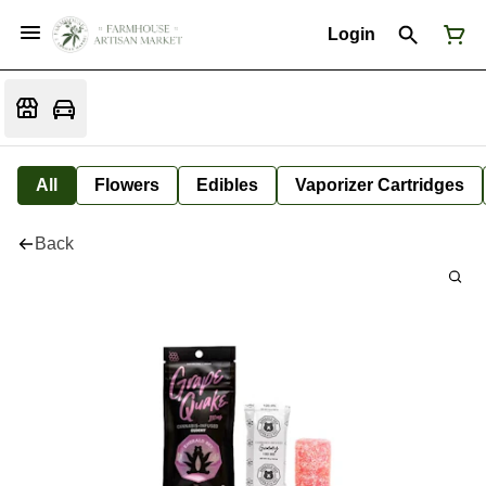
Login
All
Flowers
Edibles
Vaporizer Cartridges
Back