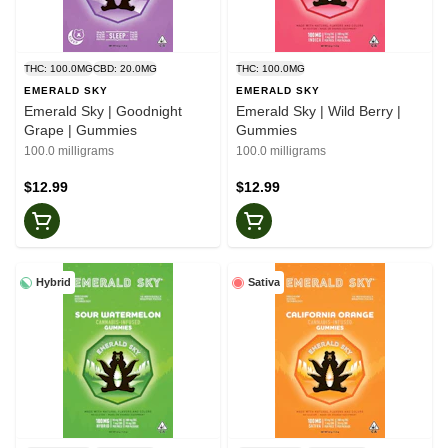
THC: 100.0MG
CBD: 20.0MG
THC: 100.0MG
EMERALD SKY
EMERALD SKY
Emerald Sky | Goodnight
Emerald Sky | Wild Berry |
Grape | Gummies
Gummies
100.0 milligrams
100.0 milligrams
$12.99
$12.99
Hybrid
Sativa