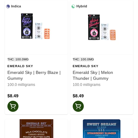
Indica
Hybrid
THC: 100.0MG
THC: 100.0MG
EMERALD SKY
EMERALD SKY
Emerald Sky | Berry Blaze |
Emerald Sky | Melon
Gummy
Thunder | Gummy
100.0 milligrams
100.0 milligrams
$8.49
$8.49