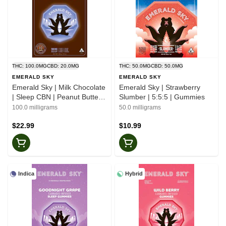
THC: 100.0MG
CBD: 20.0MG
THC: 50.0MG
CBD: 50.0MG
EMERALD SKY
EMERALD SKY
Emerald Sky | Milk Chocolate
Emerald Sky | Strawberry
| Sleep CBN | Peanut Butter
Slumber | 5:5:5 | Gummies
Cups
100.0 milligrams
50.0 milligrams
$22.99
$10.99
Indica
Hybrid