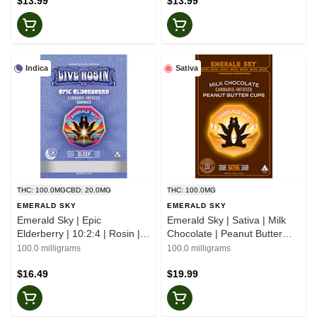
$13.99
$13.99
Indica
Sativa
THC: 100.0MG
CBD: 20.0MG
THC: 100.0MG
EMERALD SKY
EMERALD SKY
Emerald Sky | Epic
Emerald Sky | Sativa | Milk
Elderberry | 10:2:4 | Rosin |
Chocolate | Peanut Butter
Gummies
Cups | 10pk
100.0 milligrams
100.0 milligrams
$16.49
$19.99