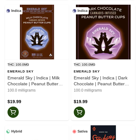
Indica
Indica
THC: 100.0MG
THC: 100.0MG
EMERALD SKY
EMERALD SKY
Emerald Sky | Indica | Milk
Emerald Sky | Indica | Dark
Chocolate | Peanut Butter
Chocolate | Peanut Butter
Cups | 10pk
Cups | 10pk
100.0 milligrams
100.0 milligrams
$19.99
$19.99
Hybrid
Sativa