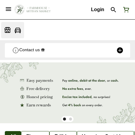
Login
Contact us ☎️