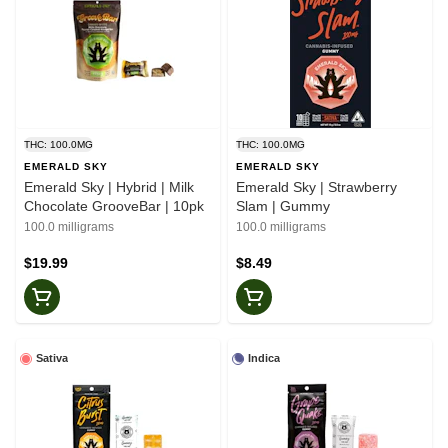
THC: 100.0MG
THC: 100.0MG
EMERALD SKY
EMERALD SKY
Emerald Sky | Hybrid | Milk
Emerald Sky | Strawberry
Chocolate GrooveBar | 10pk
Slam | Gummy
100.0 milligrams
100.0 milligrams
$19.99
$8.49
Sativa
Indica