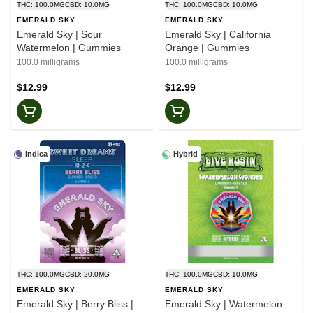
THC: 100.0MG
CBD: 10.0MG
THC: 100.0MG
CBD: 10.0MG
EMERALD SKY
EMERALD SKY
Emerald Sky | Sour
Emerald Sky | California
Watermelon | Gummies
Orange | Gummies
100.0 milligrams
100.0 milligrams
$12.99
$12.99
Indica
Hybrid
THC: 100.0MG
CBD: 20.0MG
THC: 100.0MG
CBD: 10.0MG
EMERALD SKY
EMERALD SKY
Emerald Sky | Berry Bliss |
Emerald Sky | Watermelon