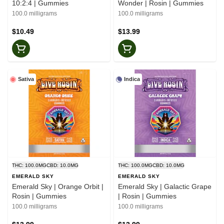
10:2:4 | Gummies
Wonder | Rosin | Gummies
100.0 milligrams
100.0 milligrams
$10.49
$13.99
Sativa
Indica
THC: 100.0MG
CBD: 10.0MG
THC: 100.0MG
CBD: 10.0MG
EMERALD SKY
EMERALD SKY
Emerald Sky | Orange Orbit |
Emerald Sky | Galactic Grape
Rosin | Gummies
| Rosin | Gummies
100.0 milligrams
100.0 milligrams