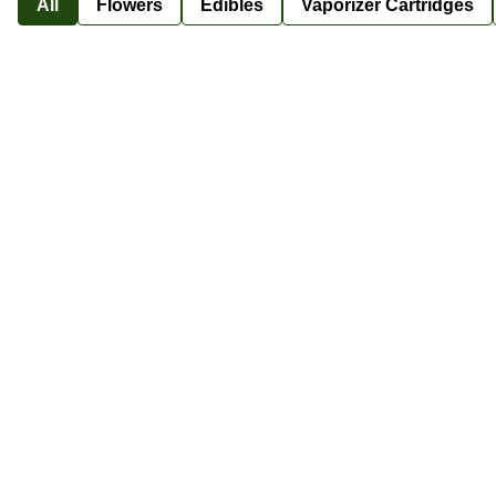
All
Flowers
Edibles
Vaporizer Cartridges