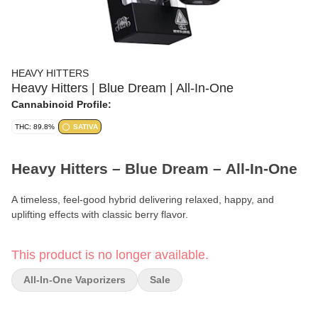
HEAVY HITTERS
Heavy Hitters | Blue Dream | All-In-One
Cannabinoid Profile:
THC: 89.8%
SATIVA
Heavy Hitters – Blue Dream – All-In-One
A timeless, feel-good hybrid delivering relaxed, happy, and
uplifting effects with classic berry flavor.
Format:
All-In-One Vape
This product is no longer available.
Strain:
Blue Dream
All-In-One Vaporizers
Sale
Phenotype:
Hybrid