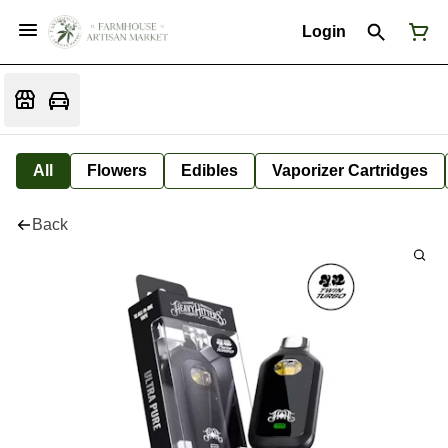
Login
All
Flowers
Edibles
Vaporizer Cartridges
Back